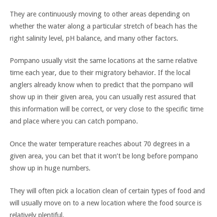
They are continuously moving to other areas depending on
whether the water along a particular stretch of beach has the
right salinity level, pH balance, and many other factors.
Pompano usually visit the same locations at the same relative
time each year, due to their migratory behavior. If the local
anglers already know when to predict that the pompano will
show up in their given area, you can usually rest assured that
this information will be correct, or very close to the specific time
and place where you can catch pompano.
Once the water temperature reaches about 70 degrees in a
given area, you can bet that it won’t be long before pompano
show up in huge numbers.
They will often pick a location clean of certain types of food and
will usually move on to a new location where the food source is
relatively plentiful.