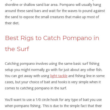
shoreline or shallow sand bar area. Pompano will usually hang
around these sand bars and wait for the waves to pound against
the sand to expose the small creatures that make up most of
their diet.
Best Rigs to Catch Pompano in
the Surf
Catching pompano involves using the same basic surf fishing
setup you might normally go with for just about any other fish.
You can get away with using
light tackle
and fishing line in some
cases, but your choice of bait and hooks is very simple when it
comes to catching pompano in the surf.
You’ll want to use a 1/0 circle hook for any type of bait you use
when pompano fishing. This is due to the simple fact that their