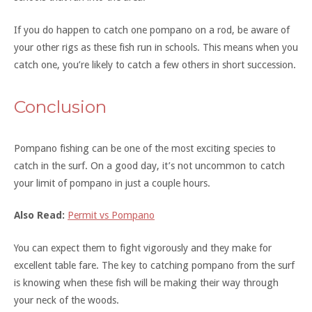
If you do happen to catch one pompano on a rod, be aware of
your other rigs as these fish run in schools. This means when you
catch one, you’re likely to catch a few others in short succession.
Conclusion
Pompano fishing can be one of the most exciting species to
catch in the surf. On a good day, it’s not uncommon to catch
your limit of pompano in just a couple hours.
Also Read:
Permit vs Pompano
You can expect them to fight vigorously and they make for
excellent table fare. The key to catching pompano from the surf
is knowing when these fish will be making their way through
your neck of the woods.