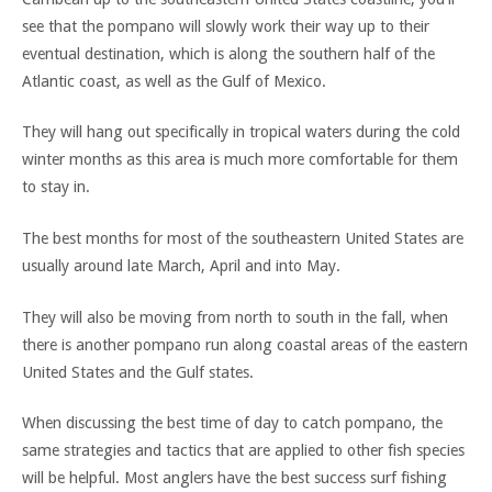
see that the pompano will slowly work their way up to their
eventual destination, which is along the southern half of the
Atlantic coast, as well as the Gulf of Mexico.
They will hang out specifically in tropical waters during the cold
winter months as this area is much more comfortable for them
to stay in.
The best months for most of the southeastern United States are
usually around late March, April and into May.
They will also be moving from north to south in the fall, when
there is another pompano run along coastal areas of the eastern
United States and the Gulf states.
When discussing the best time of day to catch pompano, the
same strategies and tactics that are applied to other fish species
will be helpful. Most anglers have the best success surf fishing