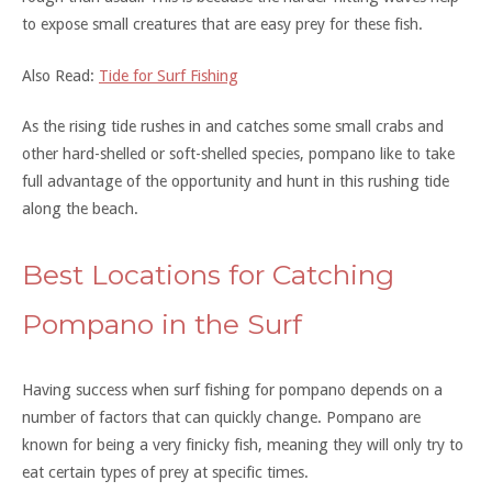
to expose small creatures that are easy prey for these fish.
Also Read:
Tide for Surf Fishing
As the rising tide rushes in and catches some small crabs and
other hard-shelled or soft-shelled species, pompano like to take
full advantage of the opportunity and hunt in this rushing tide
along the beach.
Best Locations for Catching
Pompano in the Surf
Having success when surf fishing for pompano depends on a
number of factors that can quickly change. Pompano are
known for being a very finicky fish, meaning they will only try to
eat certain types of prey at specific times.