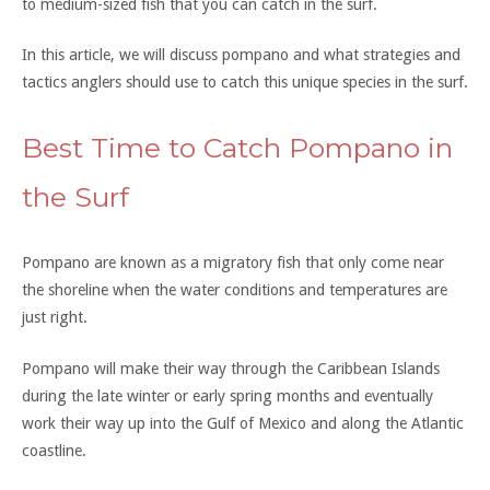
to medium-sized fish that you can catch in the surf.
In this article, we will discuss pompano and what strategies and
tactics anglers should use to catch this unique species in the surf.
Best Time to Catch Pompano in
the Surf
Pompano are known as a migratory fish that only come near
the shoreline when the water conditions and temperatures are
just right.
Pompano will make their way through the Caribbean Islands
during the late winter or early spring months and eventually
work their way up into the Gulf of Mexico and along the Atlantic
coastline.