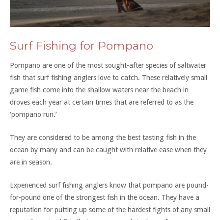
Surf Fishing for Pompano
Pompano are one of the most sought-after species of saltwater
fish that surf fishing anglers love to catch. These relatively small
game fish come into the shallow waters near the beach in
droves each year at certain times that are referred to as the
‘pompano run.’
They are considered to be among the best tasting fish in the
ocean by many and can be caught with relative ease when they
are in season.
Experienced surf fishing anglers know that pompano are pound-
for-pound one of the strongest fish in the ocean. They have a
reputation for putting up some of the hardest fights of any small