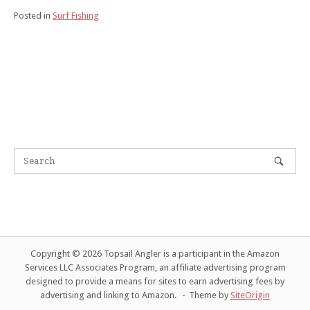
Posted in
Surf Fishing
Copyright © 2026 Topsail Angler is a participant in the Amazon
Services LLC Associates Program, an affiliate advertising program
designed to provide a means for sites to earn advertising fees by
advertising and linking to Amazon.
Theme by
SiteOrigin