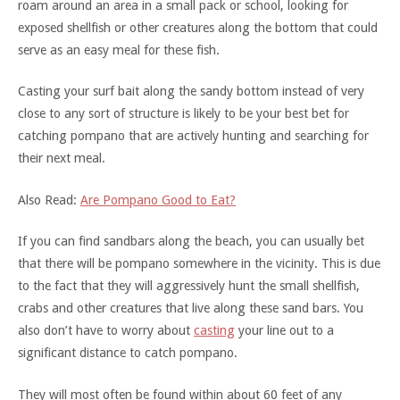
roam around an area in a small pack or school, looking for
exposed shellfish or other creatures along the bottom that could
serve as an easy meal for these fish.
Casting your surf bait along the sandy bottom instead of very
close to any sort of structure is likely to be your best bet for
catching pompano that are actively hunting and searching for
their next meal.
Also Read:
Are Pompano Good to Eat?
If you can find sandbars along the beach, you can usually bet
that there will be pompano somewhere in the vicinity. This is due
to the fact that they will aggressively hunt the small shellfish,
crabs and other creatures that live along these sand bars. You
also don’t have to worry about
casting
your line out to a
significant distance to catch pompano.
They will most often be found within about 60 feet of any