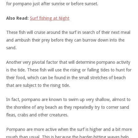
for pompano just after sunrise or before sunset.
Also Read:
Surf fishing at Night
These fish will cruise around the surf in search of their next meal
and ambush their prey before they can burrow down into the
sand.
Another very pivotal factor that will determine pompano activity
is the tide. These fish will use the rising or falling tides to hunt for
their food, which can be found in the small stretches of beach
that are subject to the rising tide.
In fact, pompano are known to swim up very shallow, almost to
the shoreline of any beach as they repeatedly try to corner sand
fleas, crabs and other creatures.
Pompano are more active when the surf is higher and a bit more
rough than usual. This is because the harder-hitting waves help