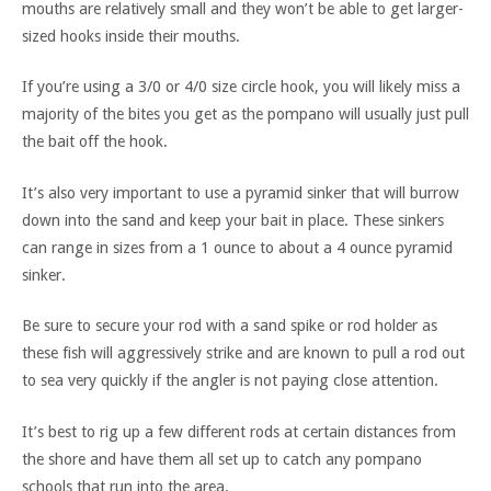
mouths are relatively small and they won’t be able to get larger-
sized hooks inside their mouths.
If you’re using a 3/0 or 4/0 size circle hook, you will likely miss a
majority of the bites you get as the pompano will usually just pull
the bait off the hook.
It’s also very important to use a pyramid sinker that will burrow
down into the sand and keep your bait in place. These sinkers
can range in sizes from a 1 ounce to about a 4 ounce pyramid
sinker.
Be sure to secure your rod with a sand spike or rod holder as
these fish will aggressively strike and are known to pull a rod out
to sea very quickly if the angler is not paying close attention.
It’s best to rig up a few different rods at certain distances from
the shore and have them all set up to catch any pompano
schools that run into the area.