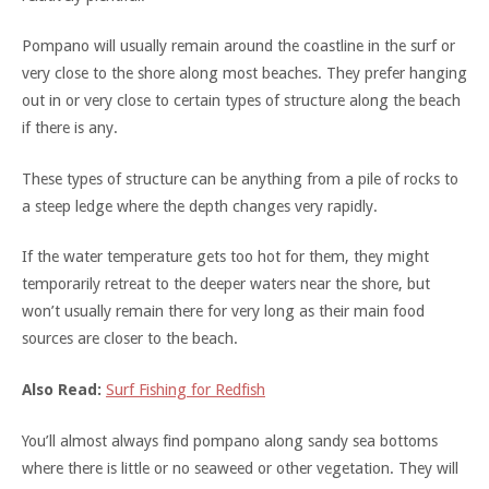
Pompano will usually remain around the coastline in the surf or
very close to the shore along most beaches. They prefer hanging
out in or very close to certain types of structure along the beach
if there is any.
These types of structure can be anything from a pile of rocks to
a steep ledge where the depth changes very rapidly.
If the water temperature gets too hot for them, they might
temporarily retreat to the deeper waters near the shore, but
won’t usually remain there for very long as their main food
sources are closer to the beach.
Also Read:
Surf Fishing for Redfish
You’ll almost always find pompano along sandy sea bottoms
where there is little or no seaweed or other vegetation. They will