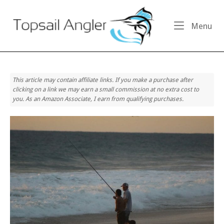
Skip
Home
to
Me
Menu
content
This article may contain affiliate links. If you make a purchase after
clicking on a link we may earn a small commission at no extra cost to
you. As an Amazon Associate, I earn from qualifying purchases.