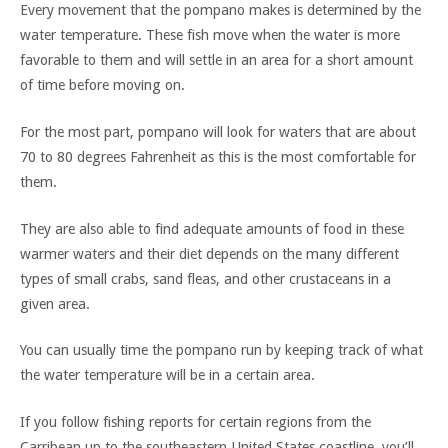
Every movement that the pompano makes is determined by the
water temperature. These fish move when the water is more
favorable to them and will settle in an area for a short amount
of time before moving on.
For the most part, pompano will look for waters that are about
70 to 80 degrees Fahrenheit as this is the most comfortable for
them.
They are also able to find adequate amounts of food in these
warmer waters and their diet depends on the many different
types of small crabs, sand fleas, and other crustaceans in a
given area.
You can usually time the pompano run by keeping track of what
the water temperature will be in a certain area.
If you follow fishing reports for certain regions from the
Carribean up to the southeastern United States coastline, you’ll