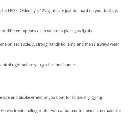
 be LED’s. Older style 12v lights are just too hard on your battery.
f different options as to where to place you lights.
one on each side. A strong handheld lamp and then I always wear
ntrol right before you go for the flounder.
 size and displacement of you boat for flounder gigging.
An electronic trolling motor with a foot control pedal can make life