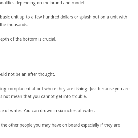
alities depending on the brand and model.
a basic unit up to a few hundred dollars or splash out on a unit with
 the thousands.
epth of the bottom is crucial.
uld not be an after thought.
ing complacent about where they are fishing. Just because you are
s not mean that you cannot get into trouble.
pe of water. You can drown in six inches of water.
r the other people you may have on board especially if they are