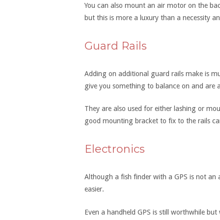
You can also mount an air motor on the bac
but this is more a luxury than a necessity and
Guard Rails
Adding on additional guard rails make is muc
give you something to balance on and are 
They are also used for either lashing or mo
good mounting bracket to fix to the rails c
Electronics
Although a fish finder with a GPS is not an 
easier.
Even a handheld GPS is still worthwhile but 