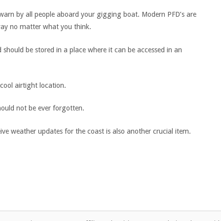
e warn by all people aboard your gigging boat. Modern PFD’s are
 way no matter what you think.
d should be stored in a place where it can be accessed in an
ool airtight location.
ould not be ever forgotten.
eive weather updates for the coast is also another crucial item.