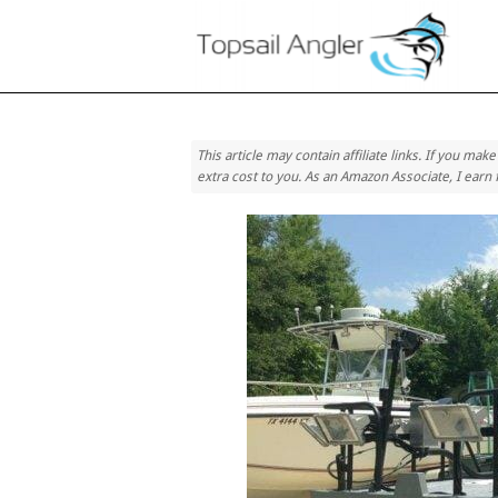
Skip
Home
to
content
This article may contain affiliate links. If you ma
extra cost to you. As an Amazon Associate, I earn