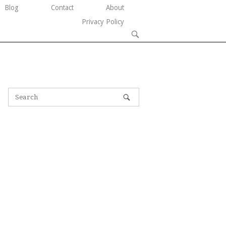
Blog
Contact
About
Privacy Policy
OPEN
SEARCH
BAR