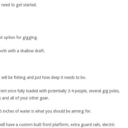
l need to get started.
st option for gigging.
both with a shallow draft.
will be fishing and just how deep it needs to be.
rent once fully loaded with potentially 3-4 people, several gig poles,
s and all of your other gear.
or 5 inches of water is what you should be aiming for.
ll have a custom built front platform, extra guard rails, electric