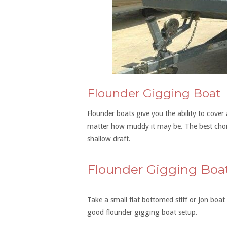
Flounder Gigging Boat
Flounder boats give you the ability to cove
matter how muddy it may be. The best choic
shallow draft.
Flounder Gigging Boa
Take a small flat bottomed stiff or Jon boa
good flounder gigging boat setup.