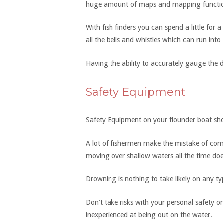
huge amount of maps and mapping function
With fish finders you can spend a little for 
all the bells and whistles which can run into
Having the ability to accurately gauge the d
Safety Equipment
Safety Equipment on your flounder boat sho
A lot of fishermen make the mistake of com
moving over shallow waters all the time doe
Drowning is nothing to take likely on any ty
Don’t take risks with your personal safety o
inexperienced at being out on the water.