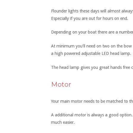
Flounder lights these days will almost always
Especially if you are out for hours on end.
Depending on your boat there are a number o
At minimum you’ll need on two on the bow 
a high powered adjustable LED head lamp.
The head lamp gives you great hands free co
Motor
Your main motor needs to be matched to the
A additional motor is always a good option. 
much easier.