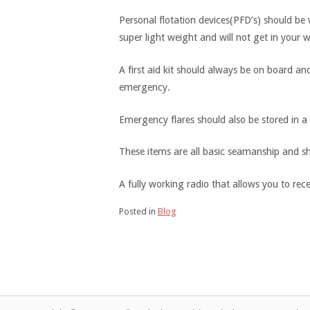
Personal flotation devices(PFD’s) should b
super light weight and will not get in your
A first aid kit should always be on board an
emergency.
Emergency flares should also be stored in a c
These items are all basic seamanship and sh
A fully working radio that allows you to rec
Posted in
Blog