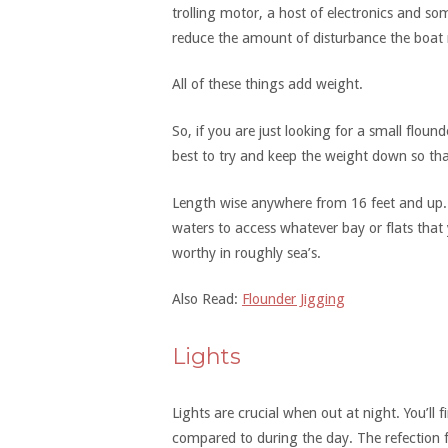
trolling motor, a host of electronics and s
reduce the amount of disturbance the boat 
All of these things add weight.
So, if you are just looking for a small floun
best to try and keep the weight down so tha
Length wise anywhere from 16 feet and up. J
waters to access whatever bay or flats that 
worthy in roughly sea’s.
Also Read:
Flounder Jigging
Lights
Lights are crucial when out at night. You’ll f
compared to during the day. The refection 