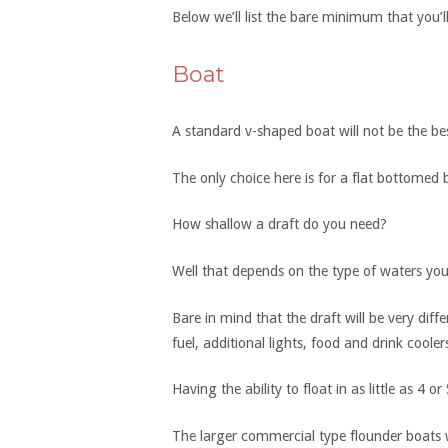
Below we’ll list the bare minimum that you’l
Boat
A standard v-shaped boat will not be the be
The only choice here is for a flat bottomed 
How shallow a draft do you need?
Well that depends on the type of waters you 
Bare in mind that the draft will be very diffe
fuel, additional lights, food and drink cooler
Having the ability to float in as little as 4 
The larger commercial type flounder boats wi