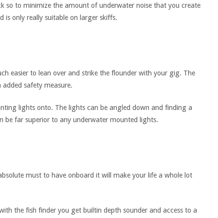
k so to minimize the amount of underwater noise that you create
 is only really suitable on larger skiffs.
h easier to lean over and strike the flounder with your gig. The
a added safety measure.
unting lights onto. The lights can be angled down and finding a
an be far superior to any underwater mounted lights.
absolute must to have onboard it will make your life a whole lot
with the fish finder you get builtin depth sounder and access to a