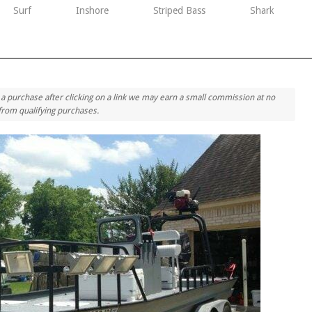
Surf
Inshore
Striped Bass
Shark
ke a purchase after clicking on a link we may earn a small commission at no
 from qualifying purchases.