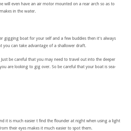
ome will even have an air motor mounted on a rear arch so as to
makes in the water.
der gigging boat for your self and a few buddies then it’s always
t you can take advantage of a shallower draft.
ust be careful that you may need to travel out into the deeper
you are looking to gig over. So be careful that your boat is sea-
ind it is much easier t find the flounder at night when using a light
from their eyes makes it much easier to spot them.