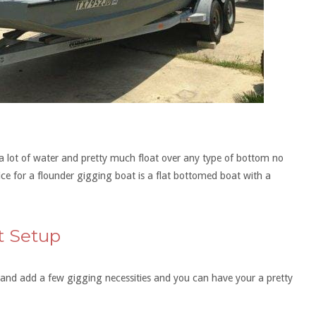
r a lot of water and pretty much float over any type of bottom no
e for a flounder gigging boat is a flat bottomed boat with a
t Setup
t and add a few gigging necessities and you can have your a pretty